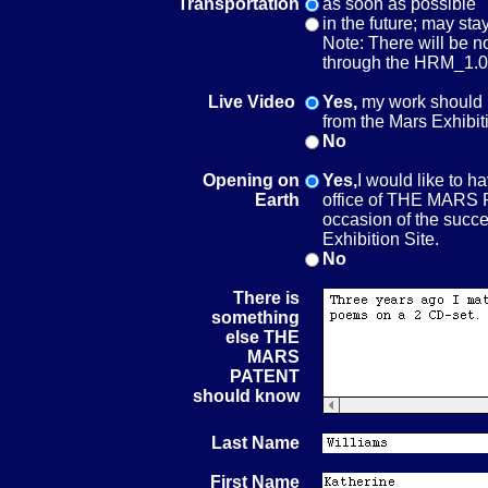
Transportation
as soon as possible
in the future; may sta
Note: There will be n
through the HRM_1.0
Live Video
Yes,
my work should 
from the Mars Exhibit
No
Opening on
Yes,
I would like to h
Earth
office of THE MARS 
occasion of the succes
Exhibition Site.
No
There is
something
else THE
MARS
PATENT
should know
Last Name
First Name