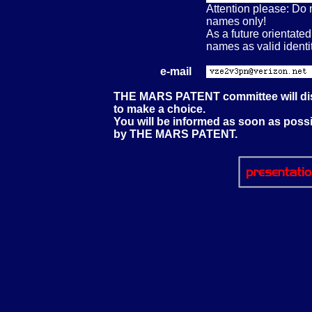
Attention please: Do n
names only!
As a future orientat
names as valid identit
e-mail
THE MARS PATENT committee will disc
to make a choice.
You will be informed as soon as poss
by THE MARS PATENT.