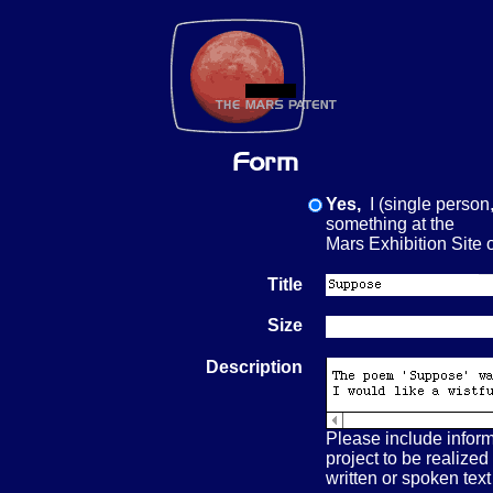
Yes,
I (single person,
something at the
Mars Exhibition Si
Title
Size
Description
Please include inform
project to be realized
written or spoken text 