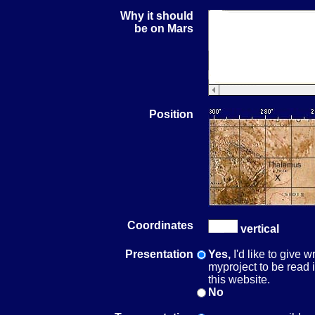
Why it should
be on Mars
Position
Coordinates
vertical
Presentation
Yes,
I'd like to give 
myproject to be read
this website.
No