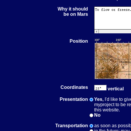
Why it should
be on Mars
Position
Coordinates
vertical
Presentation
Yes,
I'd like to g
myproject to be r
this website.
No
Transportation
as soon as possib
in the future; may 