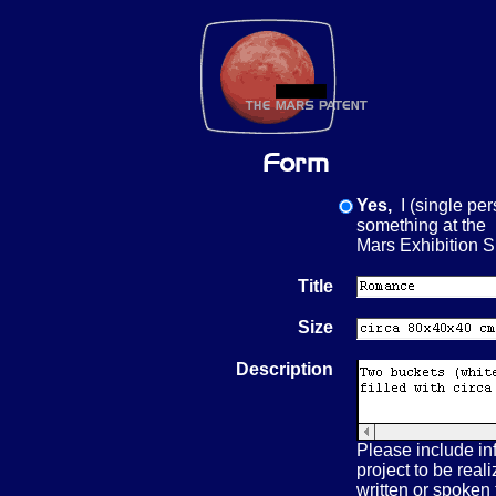
Yes,
I (single per
something at the
Mars Exhibition
Title
Size
Description
Please include in
project to be real
written or spoken t