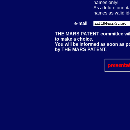
names only!
As a future orien
names as valid ide
e-mail
THE MARS PATENT committee will 
to make a choice.
You will be informed as soon as p
by THE MARS PATENT.