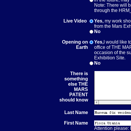
Note: There will 
through the HRM_
Live Video
Yes,
my work shou
from the Mars Exh
No
Opening on
Yes,
I would like 
Earth
office of THE M
occasion of the su
Exhibition Site.
No
There is
something
else THE
MARS
PATENT
should know
Last Name
First Name
Attention please: D