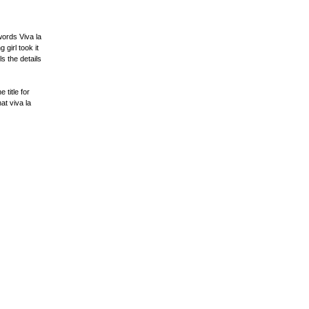
words Viva la
girl took it
s the details
 title for
at viva la