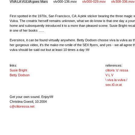
VIVA LA VULVA goes Mars
vlv000-136.mov
vlv000-029.mov
vlv308-336.mov
First spotted in the 1970s, San Francisco, CA: A pink sticker bearing the three magic 
Vulva. The creatrix herself remains unknown, what we do know is that one day a young 
home and subsequently introduced it to a more than pleased scene. Susie Bright recall
in one of her books ......
Eversince, it can be found virtually anywhere. Betty Dodsen choose viva la vulva as the
her gorgeous video, it's the make-me-smile of the SEX flyers, and yes - we all agree th
vulva should be said out lout at least 10 times a day !i!i!
links:
references:
Susie Bright
clitoris 'o' ressa
Betty Dodson
V L V
\ viva la vulva /
sex.t0.or.at
Get your own sound. Enjoy!i!i!
Christina Goestl, 10.2004
c@clitoressa.net