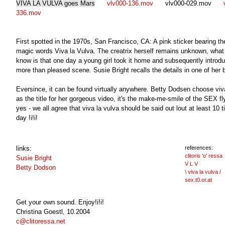
VIVA LA VULVA goes Mars
vlv000-136.mov
vlv000-029.mov
v
336.mov
First spotted in the 1970s, San Francisco, CA: A pink sticker bearing th
magic words Viva la Vulva. The creatrix herself remains unknown, what
know is that one day a young girl took it home and subsequently introdu
more than pleased scene. Susie Bright recalls the details in one of her b
Eversince, it can be found virtually anywhere. Betty Dodsen choose viv
as the title for her gorgeous video, it's the make-me-smile of the SEX fl
yes - we all agree that viva la vulva should be said out lout at least 10 
day !i!i!
links:
references:
clitoris 'o' ressa
Susie Bright
V L V
Betty Dodson
\ viva la vulva /
sex.t0.or.at
Get your own sound. Enjoy!i!i!
Christina Goestl, 10.2004
c@clitoressa.net